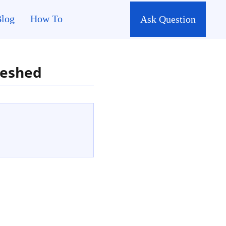
log
How To
Ask Question
reshed