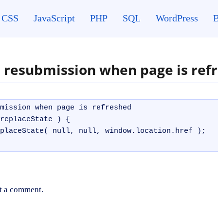
CSS
JavaScript
PHP
SQL
WordPress
B
 resubmission when page is ref
mission when page is refreshed

replaceState ) { 

placeState( null, null, window.location.href );

t a comment.