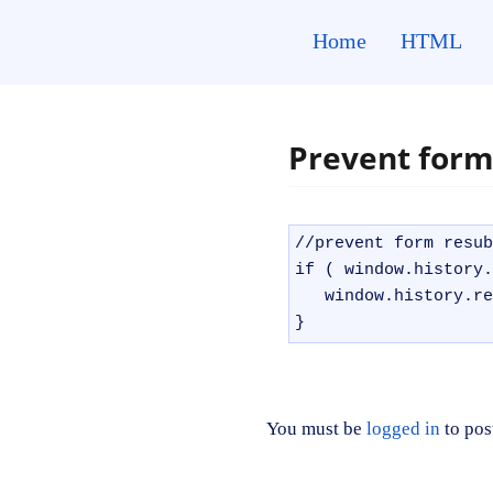
Skip
to
Home
HTML
content
Prevent form
//prevent form resub
if ( window.history.
   window.history.re
}
You must be
logged in
to pos